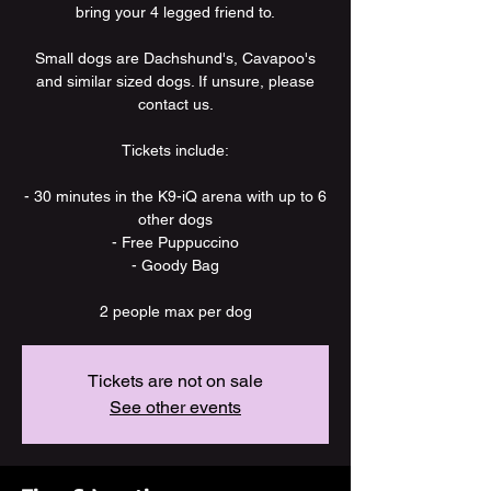
bring your 4 legged friend to.
Small dogs are Dachshund's, Cavapoo's
and similar sized dogs. If unsure, please
contact us.
Tickets include:
- 30 minutes in the K9-iQ arena with up to 6
other dogs
- Free Puppuccino
- Goody Bag
2 people max per dog
Tickets are not on sale
See other events