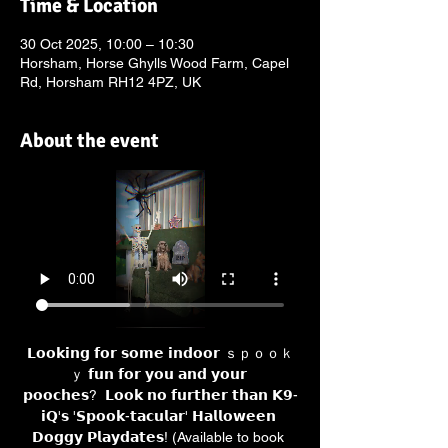
Time & Location
30 Oct 2025, 10:00 – 10:30
Horsham, Horse Ghylls Wood Farm, Capel
Rd, Horsham RH12 4PZ, UK
About the event
𝗟𝗼𝗼𝗸𝗶𝗻𝗴 𝗳𝗼𝗿 𝘀𝗼𝗺𝗲 𝗶𝗻𝗱𝗼𝗼𝗿 ｓｐｏｏｋ
ｙ 𝗳𝘂𝗻 𝗳𝗼𝗿 𝘆𝗼𝘂 𝗮𝗻𝗱 𝘆𝗼𝘂𝗿 
𝗽𝗼𝗼𝗰𝗵𝗲𝘀?  𝗟𝗼𝗼𝗸 𝗻𝗼 𝗳𝘂𝗿𝘁𝗵𝗲𝗿 𝘁𝗵𝗮𝗻 𝗞𝟵-
𝗶𝗤'𝘀 '𝗦𝗽𝗼𝗼𝗸-𝘁𝗮𝗰𝘂𝗹𝗮𝗿' 𝗛𝗮𝗹𝗹𝗼𝘄𝗲𝗲𝗻 
𝗗𝗼𝗴𝗴𝘆 𝗣𝗹𝗮𝘆𝗱𝗮𝘁𝗲𝘀! (Available to book 