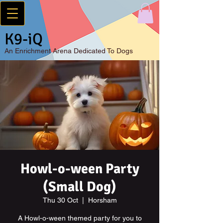
K9-iQ
An
Enrichment Arena Dedicated To Dogs
Howl-o-ween Party
(Small Dog)
Thu 30 Oct
  |  
Horsham
A Howl-o-ween themed party for you to