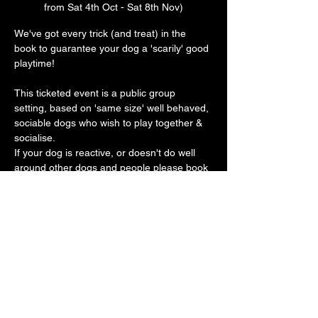
from Sat 4th Oct - Sat 8th Nov)
We've got every trick (and treat) in the 
book to guarantee your dog a 'scarily' good 
playtime! 
This ticketed event is a public group 
setting, based on 'same size' well behaved, 
sociable dogs who wish to play together & 
socialise.
If your dog is reactive, or doesn't do well 
around other dogs and people please book 
a private play session. 
Our vast play arena has an 'un-BOO-
lievably' cool doggy ball pit, sand pit, 
trampoline, platforms, ramps, hoopers, toys 
galore with plenty of spooky frights along 
the way 