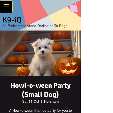
K9-iQ
An
Enrichment Arena Dedicated To Dogs
Howl-o-ween Party
(Small Dog)
Sat 11 Oct
  |  
Horsham
A Howl-o-ween themed party for you to