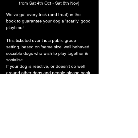
from Sat 4th Oct - Sat 8th Nov)
We've got every trick (and treat) in the 
book to guarantee your dog a 'scarily' good 
playtime! 
This ticketed event is a public group 
setting, based on 'same size' well behaved, 
sociable dogs who wish to play together & 
socialise.
If your dog is reactive, or doesn't do well 
around other dogs and people please book 
a private play session. 
Our vast play arena has an 'un-BOO-
lievably' cool doggy ball pit, sand pit, 
trampoline, platforms, ramps, hoopers, toys 
galore with plenty of spooky frights along 
the way 