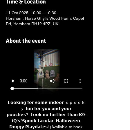
Time & Location
11 Oct 2025, 10:00 – 10:30
Horsham, Horse Ghylls Wood Farm, Capel
Rd, Horsham RH12 4PZ, UK
About the event
𝗟𝗼𝗼𝗸𝗶𝗻𝗴 𝗳𝗼𝗿 𝘀𝗼𝗺𝗲 𝗶𝗻𝗱𝗼𝗼𝗿 ｓｐｏｏｋ
ｙ 𝗳𝘂𝗻 𝗳𝗼𝗿 𝘆𝗼𝘂 𝗮𝗻𝗱 𝘆𝗼𝘂𝗿 
𝗽𝗼𝗼𝗰𝗵𝗲𝘀?  𝗟𝗼𝗼𝗸 𝗻𝗼 𝗳𝘂𝗿𝘁𝗵𝗲𝗿 𝘁𝗵𝗮𝗻 𝗞𝟵-
𝗶𝗤'𝘀 '𝗦𝗽𝗼𝗼𝗸-𝘁𝗮𝗰𝘂𝗹𝗮𝗿' 𝗛𝗮𝗹𝗹𝗼𝘄𝗲𝗲𝗻 
𝗗𝗼𝗴𝗴𝘆 𝗣𝗹𝗮𝘆𝗱𝗮𝘁𝗲𝘀! (Available to book 