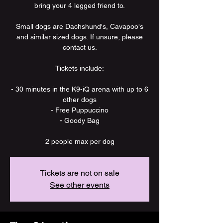
bring your 4 legged friend to.
Small dogs are Dachshund's, Cavapoo's
and similar sized dogs. If unsure, please
contact us.
Tickets include:
- 30 minutes in the K9-iQ arena with up to 6
other dogs
- Free Puppuccino
- Goody Bag
2 people max per dog
Tickets are not on sale
See other events