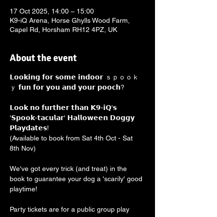
17 Oct 2025, 14:00 – 15:00
K9-iQ Arena, Horse Ghylls Wood Farm,
Capel Rd, Horsham RH12 4PZ, UK
About the event
𝗟𝗼𝗼𝗸𝗶𝗻𝗴 𝗳𝗼𝗿 𝘀𝗼𝗺𝗲 𝗶𝗻𝗱𝗼𝗼𝗿 ｓｐｏｏｋ
ｙ 𝗳𝘂𝗻 𝗳𝗼𝗿 𝘆𝗼𝘂 𝗮𝗻𝗱 𝘆𝗼𝘂𝗿 𝗽𝗼𝗼𝗰𝗵? 
𝗟𝗼𝗼𝗸 𝗻𝗼 𝗳𝘂𝗿𝘁𝗵𝗲𝗿 𝘁𝗵𝗮𝗻 𝗞𝟵-𝗶𝗤'𝘀 
'𝗦𝗽𝗼𝗼𝗸-𝘁𝗮𝗰𝘂𝗹𝗮𝗿' 𝗛𝗮𝗹𝗹𝗼𝘄𝗲𝗲𝗻 𝗗𝗼𝗴𝗴𝘆 
𝗣𝗹𝗮𝘆𝗱𝗮𝘁𝗲𝘀! 
(Available to book from Sat 4th Oct - Sat 
8th Nov)
We've got every trick (and treat) in the 
book to guarantee your dog a 'scarily' good 
playtime!
Party tickets are for a public group play 