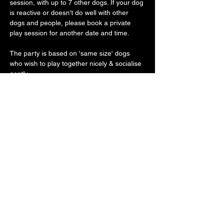
session, with up to 7 other dogs. If your dog 
is reactive or doesn't do well with other 
dogs and people, please book a private 
play session for another date and time.
The party is based on 'same size' dogs 
who wish to play together nicely & socialise 
gently.
Our vast play arena has an 'un-BOO-
lievably' cool doggy ball pit, sand pit, 
trampoline, platforms, ramps, hoopers, toys 
galore with plenty of spooky frights along 
the way
Show More
Share this event