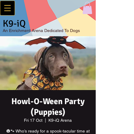
K9-iQ
An
Enrichment Arena Dedicated To Dogs
Howl-O-Ween Party
(Puppies)
Fri 17 Oct
  |  
K9-iQ Arena
🎃🐾 Who’s ready for a spook-tacular time at