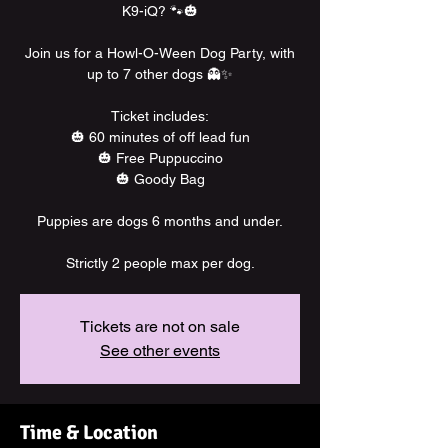
K9-iQ? 🐾🎃
Join us for a Howl-O-Ween Dog Party, with
up to 7 other dogs 👻✨
Ticket includes:
🎃 60 minutes of off lead fun
🎃 Free Puppuccino
🎃 Goody Bag
Puppies are dogs 6 months and under.
Strictly 2 people max per dog.
Tickets are not on sale
See other events
Time & Location