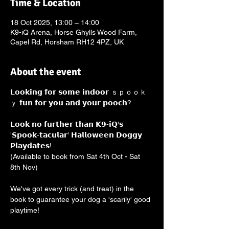
Time & Location
18 Oct 2025, 13:00 – 14:00
K9-iQ Arena, Horse Ghylls Wood Farm,
Capel Rd, Horsham RH12 4PZ, UK
About the event
𝗟𝗼𝗼𝗸𝗶𝗻𝗴 𝗳𝗼𝗿 𝘀𝗼𝗺𝗲 𝗶𝗻𝗱𝗼𝗼𝗿 ｓｐｏｏｋ
ｙ 𝗳𝘂𝗻 𝗳𝗼𝗿 𝘆𝗼𝘂 𝗮𝗻𝗱 𝘆𝗼𝘂𝗿 𝗽𝗼𝗼𝗰𝗵? 
𝗟𝗼𝗼𝗸 𝗻𝗼 𝗳𝘂𝗿𝘁𝗵𝗲𝗿 𝘁𝗵𝗮𝗻 𝗞𝟵-𝗶𝗤'𝘀 
'𝗦𝗽𝗼𝗼𝗸-𝘁𝗮𝗰𝘂𝗹𝗮𝗿' 𝗛𝗮𝗹𝗹𝗼𝘄𝗲𝗲𝗻 𝗗𝗼𝗴𝗴𝘆 
𝗣𝗹𝗮𝘆𝗱𝗮𝘁𝗲𝘀! 
(Available to book from Sat 4th Oct - Sat 
8th Nov)
We've got every trick (and treat) in the 
book to guarantee your dog a 'scarily' good 
playtime!