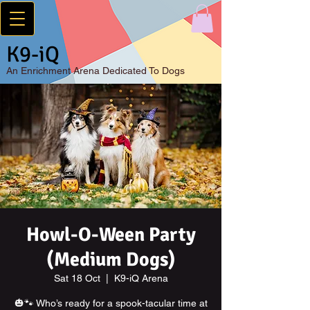
K9-iQ
An
Enrichment Arena Dedicated To Dogs
Howl-O-Ween Party
(Medium Dogs)
Sat 18 Oct
  |  
K9-iQ Arena
🎃🐾 Who’s ready for a spook-tacular time at