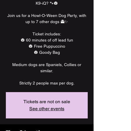
K9-iQ? 🐾🎃
Join us for a Howl-O-Ween Dog Party, with
up to 7 other dogs 👻✨
Ticket includes:
🎃 60 minutes of off lead fun
🎃 Free Puppuccino
🎃 Goody Bag
Medium dogs are Spaniels, Collies or
similar.
Strictly 2 people max per dog.
Tickets are not on sale
See other events