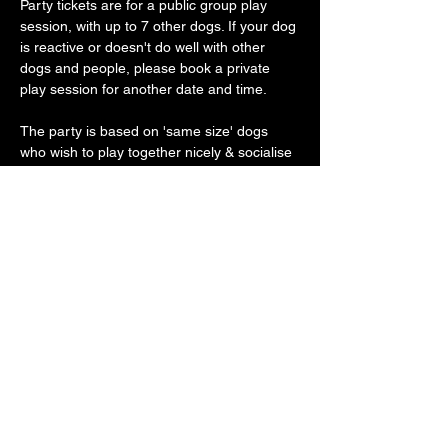
Party tickets are for a public group play 
session, with up to 7 other dogs. If your dog 
is reactive or doesn't do well with other 
dogs and people, please book a private 
play session for another date and time.
The party is based on 'same size' dogs 
who wish to play together nicely & socialise 
gently.
Our vast play arena has an 'un-BOO-
lievably' cool doggy ball pit, sand pit, 
trampoline, platforms, ramps, hoopers, toys 
galore with plenty of spooky frights along 
the way
Show More