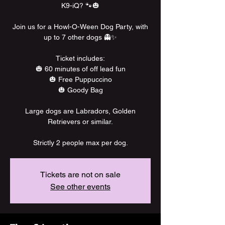
K9-iQ? 🐾🎃
Join us for a Howl-O-Ween Dog Party, with
up to 7 other dogs 👻✨
Ticket includes:
🎃 60 minutes of off lead fun
🎃 Free Puppuccino
🎃 Goody Bag
Large dogs are Labradors, Golden
Retrievers or similar.
Strictly 2 people max per dog.
Tickets are not on sale
See other events