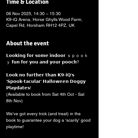
Time & Location
06 Nov 2025, 14:30 – 15:30
K9-iQ Arena, Horse Ghylls Wood Farm,
Capel Rd, Horsham RH12 4PZ, UK
About the event
𝗟𝗼𝗼𝗸𝗶𝗻𝗴 𝗳𝗼𝗿 𝘀𝗼𝗺𝗲 𝗶𝗻𝗱𝗼𝗼𝗿 ｓｐｏｏｋ
ｙ 𝗳𝘂𝗻 𝗳𝗼𝗿 𝘆𝗼𝘂 𝗮𝗻𝗱 𝘆𝗼𝘂𝗿 𝗽𝗼𝗼𝗰𝗵? 
𝗟𝗼𝗼𝗸 𝗻𝗼 𝗳𝘂𝗿𝘁𝗵𝗲𝗿 𝘁𝗵𝗮𝗻 𝗞𝟵-𝗶𝗤'𝘀 
'𝗦𝗽𝗼𝗼𝗸-𝘁𝗮𝗰𝘂𝗹𝗮𝗿' 𝗛𝗮𝗹𝗹𝗼𝘄𝗲𝗲𝗻 𝗗𝗼𝗴𝗴𝘆 
𝗣𝗹𝗮𝘆𝗱𝗮𝘁𝗲𝘀! 
(Available to book from Sat 4th Oct - Sat 
8th Nov)
We've got every trick (and treat) in the 
book to guarantee your dog a 'scarily' good 
playtime!