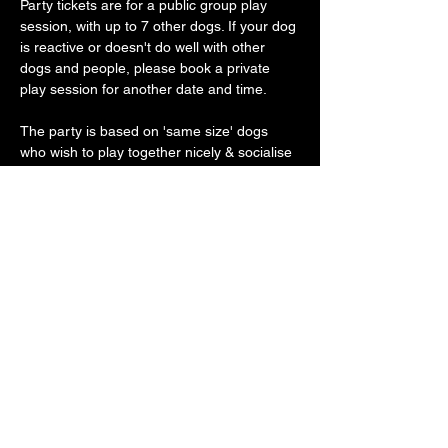
Party tickets are for a public group play 
session, with up to 7 other dogs. If your dog 
is reactive or doesn't do well with other 
dogs and people, please book a private 
play session for another date and time.
The party is based on 'same size' dogs 
who wish to play together nicely & socialise 
gently.
Our vast play arena has an 'un-BOO-
lievably' cool doggy ball pit, sand pit, 
trampoline, platforms, ramps, hoopers, toys 
galore with plenty of spooky frights along 
the way
Show More