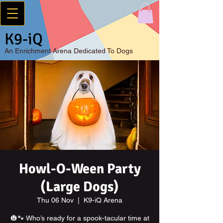
K9-iQ
An
Enrichment Arena Dedicated To Dogs
Howl-O-Ween Party
(Large Dogs)
Thu 06 Nov
  |  
K9-iQ Arena
🎃🐾 Who’s ready for a spook-tacular time at