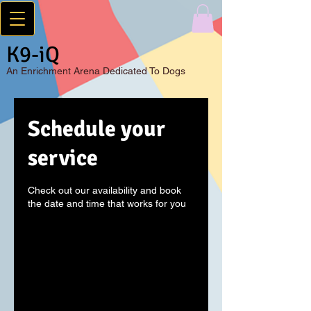
K9-iQ
An
Enrichment Arena Dedicated To Dogs
Schedule your
service
Check out our availability and book
the date and time that works for you