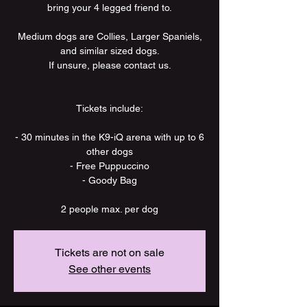
bring your 4 legged friend to.
Medium dogs are Collies, Larger Spaniels,
and similar sized dogs.
If unsure, please contact us.
Tickets include:
- 30 minutes in the K9-iQ arena with up to 6
other dogs
- Free Puppuccino
- Goody Bag
2 people max. per dog
Tickets are not on sale
See other events