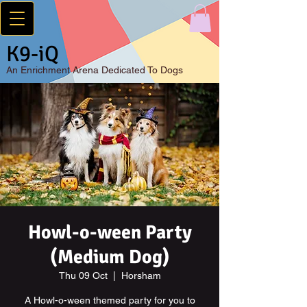
K9-iQ
An
Enrichment Arena Dedicated To Dogs
Howl-o-ween Party
(Medium Dog)
Thu 09 Oct
  |  
Horsham
A Howl-o-ween themed party for you to