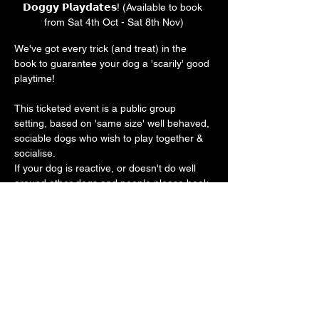
𝗗𝗼𝗴𝗴𝘆 𝗣𝗹𝗮𝘆𝗱𝗮𝘁𝗲𝘀! (Available to book 
from Sat 4th Oct - Sat 8th Nov)
We've got every trick (and treat) in the 
book to guarantee your dog a 'scarily' good 
playtime! 
This ticketed event is a public group 
setting, based on 'same size' well behaved, 
sociable dogs who wish to play together & 
socialise.
If your dog is reactive, or doesn't do well 
around other dogs and people please book 
a private play session. 
Our vast play arena has an 'un-BOO-
lievably' cool doggy ball pit, sand pit, 
trampoline, platforms, ramps, hoopers, toys 
galore with plenty of spooky frights along 
the way 