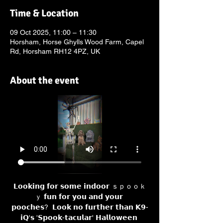
Time & Location
09 Oct 2025, 11:00 – 11:30
Horsham, Horse Ghylls Wood Farm, Capel
Rd, Horsham RH12 4PZ, UK
About the event
𝗟𝗼𝗼𝗸𝗶𝗻𝗴 𝗳𝗼𝗿 𝘀𝗼𝗺𝗲 𝗶𝗻𝗱𝗼𝗼𝗿 ｓｐｏｏｋ
ｙ 𝗳𝘂𝗻 𝗳𝗼𝗿 𝘆𝗼𝘂 𝗮𝗻𝗱 𝘆𝗼𝘂𝗿 
𝗽𝗼𝗼𝗰𝗵𝗲𝘀?  𝗟𝗼𝗼𝗸 𝗻𝗼 𝗳𝘂𝗿𝘁𝗵𝗲𝗿 𝘁𝗵𝗮𝗻 𝗞𝟵-
𝗶𝗤'𝘀 '𝗦𝗽𝗼𝗼𝗸-𝘁𝗮𝗰𝘂𝗹𝗮𝗿' 𝗛𝗮𝗹𝗹𝗼𝘄𝗲𝗲𝗻 